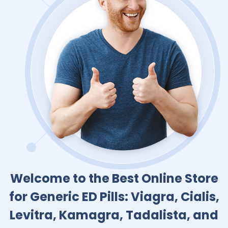
Welcome to the Best Online Store
for Generic ED Pills: Viagra, Cialis,
Levitra, Kamagra, Tadalista, and