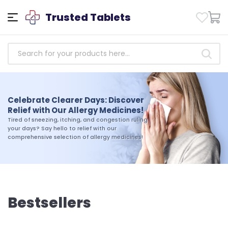
Trusted Tablets
Empowering Health: Access
Trusted Antibiotics Medicines
Celebrate Clearer Days: Discover
Today!
Relief with Our Allergy Medicines!
Take charge of your health today. Shop our
Tired of sneezing, itching, and congestion ruling
selection of trusted antibiotics medicines and
your days? Say hello to relief with our
experience the difference that quality and
comprehensive selection of allergy medicines!
reliability can make in your journey toward
wellness
Bestsellers