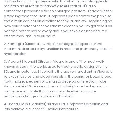
dysfunction and impotence, which is when a man struggles to
maintain an erection or cannot get erect at all. It's also
sometimes prescribed for an enlarged prostate. Tadalafil is the
active ingredient of Cialis. It improves blood flow to the penis so
that a man can get an erection for sexual activity. Depending on
how your doctor prescribes the medication, you might take it as
needed before sex or every day. If you take it as needed, the
effects may last up to 36 hours.
Kamagra (Sildenafil Citrate): Kamagra is applied for the
treatment of erectile dysfunction in men and pulmonary arterial
hypertension.
Viagra (Sildenafil Citrate ): Viagra is one of the most well-
known drugs in the world, used to treat erectile dysfunction, or
ED, and impotence. Sildenafil is the active ingredient in Viagra. It
relaxes muscles and blood vessels in the penis for better blood
flow, making it easier for a man to develop an erection. Take
Viagra within 60 minutes of sexual activity to make it easier to
become erect. Note that common side effects include
temporary changes in vision and flushing.
Brand Cialis (Tadalafil): Brand Cialis improves erection and
lets achieve a successful sexual intercourse.