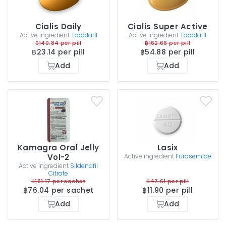
Cialis Daily
Cialis Super Active
Active ingredient
Tadalafil
Active ingredient
Tadalafil
฿140.84 per pill
฿162.66 per pill
฿23.14 per pill
฿54.88 per pill
Add
Add
Kamagra Oral Jelly
Lasix
Vol-2
Active ingredient
Furosemide
Active ingredient
Sildenafil
Citrate
฿181.17 per sachet
฿47.61 per pill
฿76.04 per sachet
฿11.90 per pill
Add
Add