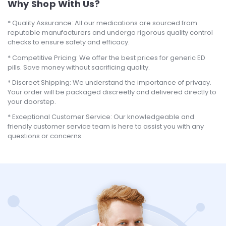
Why Shop With Us?
Quality Assurance: All our medications are sourced from
reputable manufacturers and undergo rigorous quality control
checks to ensure safety and efficacy.
Competitive Pricing: We offer the best prices for generic ED
pills. Save money without sacrificing quality.
Discreet Shipping: We understand the importance of privacy.
Your order will be packaged discreetly and delivered directly to
your doorstep.
Exceptional Customer Service: Our knowledgeable and
friendly customer service team is here to assist you with any
questions or concerns.