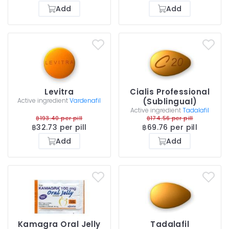
Add
Add
Levitra
Cialis Professional
Active ingredient
Vardenafil
(Sublingual)
Active ingredient
Tadalafil
฿193.40 per pill
฿174.56 per pill
฿32.73 per pill
฿69.76 per pill
Add
Add
Kamagra Oral Jelly
Tadalafil