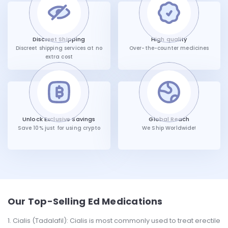
Discreet Shipping
High quality
Discreet shipping services at no
Over-the-counter medicines
extra cost
Unlock Exclusive Savings
Global Reach
Save 10% just for using crypto
We Ship Worldwide!
Our Top-Selling Ed Medications
Cialis (Tadalafil): Cialis is most commonly used to treat erectile