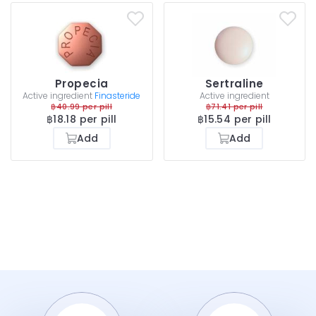
Propecia
Sertraline
Active ingredient
Finasteride
Active ingredient
฿40.99 per pill
฿71.41 per pill
฿18.18 per pill
฿15.54 per pill
Add
Add