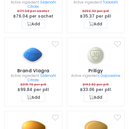
Active ingredient
Sildenafil
Active ingredient
Tadalafil
Citrate
฿171.58 per sachet
฿202.33 per pill
฿76.04 per sachet
฿35.37 per pill
Add
Add
Brand Viagra
Priligy
Active ingredient
Sildenafil
Active ingredient
Dapoxetine
Citrate
฿318.70 per pill
฿142.82 per pill
฿99.84 per pill
฿33.06 per pill
Add
Add