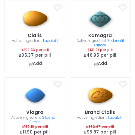
Cialis
Kamagra
Active ingredient
Tadalafil
Active ingredient
Sildenafil
Citrate
฿202.33 per pill
฿131.91 per pill
฿35.37 per pill
฿46.95 per pill
Add
Add
Viagra
Brand Cialis
Active ingredient
Sildenafil
Active ingredient
Tadalafil
Citrate
฿180.18 per pill
฿362.67 per pill
฿11.90 per pill
฿95.87 per pill