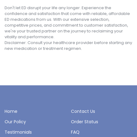
Don't let ED disrupt your life any longer. Experience the
confidence and satisfaction that come with reliable, affordable
ED medications from us. With our extensive selection,
competitive prices, and commitment to customer satisfaction,
we're your trusted partner on the journey to reclaiming your
vitality and performance.
Disclaimer: Consult your healthcare provider before starting any
new medication or treatment regimen.
Home
Contact Us
Our Policy
Order Status
Testimonials
FAQ