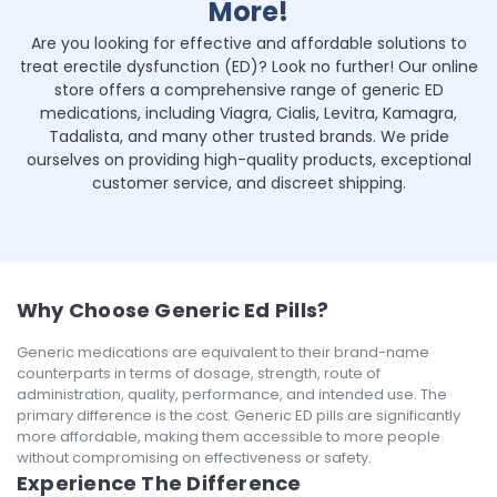
More!
Are you looking for effective and affordable solutions to
treat erectile dysfunction (ED)? Look no further! Our online
store offers a comprehensive range of generic ED
medications, including Viagra, Cialis, Levitra, Kamagra,
Tadalista, and many other trusted brands. We pride
ourselves on providing high-quality products, exceptional
customer service, and discreet shipping.
Why Choose Generic Ed Pills?
Generic medications are equivalent to their brand-name
counterparts in terms of dosage, strength, route of
administration, quality, performance, and intended use. The
primary difference is the cost. Generic ED pills are significantly
more affordable, making them accessible to more people
without compromising on effectiveness or safety.
Experience The Difference