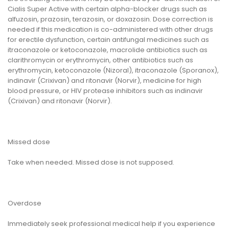
Cialis Super Active with certain alpha-blocker drugs such as
alfuzosin, prazosin, terazosin, or doxazosin. Dose correction is
needed if this medication is co-administered with other drugs
for erectile dysfunction, certain antifungal medicines such as
itraconazole or ketoconazole, macrolide antibiotics such as
clarithromycin or erythromycin, other antibiotics such as
erythromycin, ketoconazole (Nizoral), itraconazole (Sporanox),
indinavir (Crixivan) and ritonavir (Norvir), medicine for high
blood pressure, or HIV protease inhibitors such as indinavir
(Crixivan) and ritonavir (Norvir).
Missed dose
Take when needed. Missed dose is not supposed.
Overdose
Immediately seek professional medical help if you experience