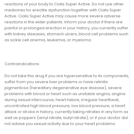
reactions of your body to Cialis Super Active. Do not use other
medicines for erectile dysfunction together with Cialis Super
Active. Cialis Super Active may cause more severe adverse
reactions in the elder patients. Inform your doctor if there are
painful or prolonged erection in your history, you currently suffer
with kidney diseases, stomach ulcers, blood cell problems such
as sickle cell anemia, leukemia, or myeloma.
Contraindications
Do not take this drug if you are hypersensitive to its components,
suffer from you severe liver problems or have retinitis
pigmentosa (hereditary degenerative eye disease), severe
problems with blood or heart such as unstable angina, angina
during sexual intercourse, heart failure, irregular heartbeat,
uncontrolled high blood pressure, low blood pressure, a heart
attack or stroke in history, currently taking nitrates in any form as
well as poppers (amyl nitrate, butyl nitrate), or if your doctor did
not advise you sexual activity due to your heart problems.