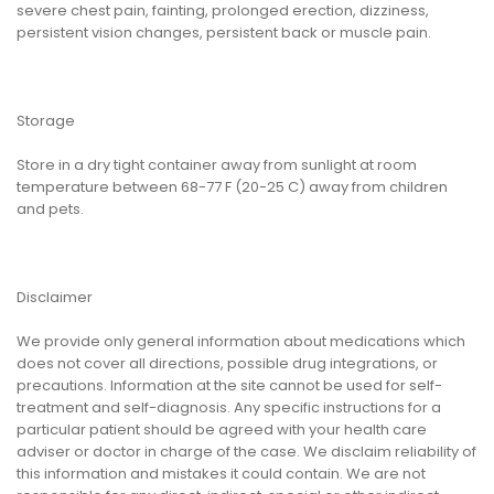
severe chest pain, fainting, prolonged erection, dizziness,
persistent vision changes, persistent back or muscle pain.
Storage
Store in a dry tight container away from sunlight at room
temperature between 68-77 F (20-25 C) away from children
and pets.
Disclaimer
We provide only general information about medications which
does not cover all directions, possible drug integrations, or
precautions. Information at the site cannot be used for self-
treatment and self-diagnosis. Any specific instructions for a
particular patient should be agreed with your health care
adviser or doctor in charge of the case. We disclaim reliability of
this information and mistakes it could contain. We are not