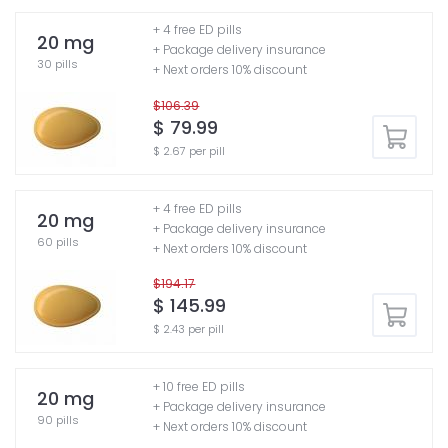
+ 4 free ED pills
20 mg
+ Package delivery insurance
30 pills
+ Next orders 10% discount
$106.39
$ 79.99
$ 2.67 per pill
+ 4 free ED pills
20 mg
+ Package delivery insurance
60 pills
+ Next orders 10% discount
$194.17
$ 145.99
$ 2.43 per pill
+ 10 free ED pills
20 mg
+ Package delivery insurance
90 pills
+ Next orders 10% discount