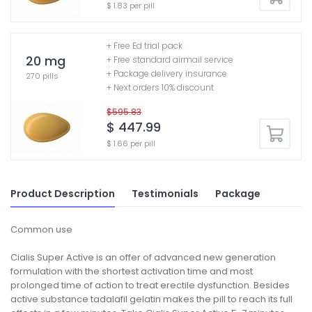
$ 1.83 per pill
+ Free Ed trial pack
20 mg
+ Free standard airmail service
+ Package delivery insurance
270 pills
+ Next orders 10% discount
$595.83
$ 447.99
$ 1.66 per pill
Product Description
Testimonials
Package
Common use
Cialis Super Active is an offer of advanced new generation
formulation with the shortest activation time and most
prolonged time of action to treat erectile dysfunction. Besides
active substance tadalafil gelatin makes the pill to reach its full