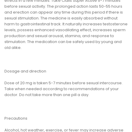
effects in a few minutes. Take Cialis Super Active 5-7 minutes
before sexual activity. The prolonged action lasts 50-55 hours
and erection can appear any time during this period if there is
sexual stimulation. The medicine is easily absorbed without
harm to gastrointestinal track. It naturally increases testosterone
levels, possess enhanced vasodilating effect, increases sperm
production and sexual arousal, stamina, and response to
stimulation. The medication can be safely used by young and
old alike.
Dosage and direction
Dose of 20 mg is taken 5-7 minutes before sexual intercourse.
Take when needed according to recommendations of your
doctor. Do not take more than one pill a day.
Precautions
Alcohol, hot weather, exercise, or fever may increase adverse