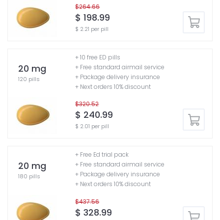
$264.66
$ 198.99
$ 2.21 per pill
+ 10 free ED pills
20 mg
+ Free standard airmail service
+ Package delivery insurance
120 pills
+ Next orders 10% discount
$320.52
$ 240.99
$ 2.01 per pill
+ Free Ed trial pack
20 mg
+ Free standard airmail service
+ Package delivery insurance
180 pills
+ Next orders 10% discount
$437.56
$ 328.99