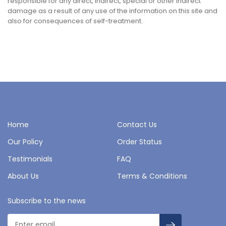
responsible for any direct, indirect, special or other indirect
damage as a result of any use of the information on this site and
also for consequences of self-treatment.
Home
Contact Us
Our Policy
Order Status
Testimonials
FAQ
About Us
Terms & Conditions
Subscribe to the news