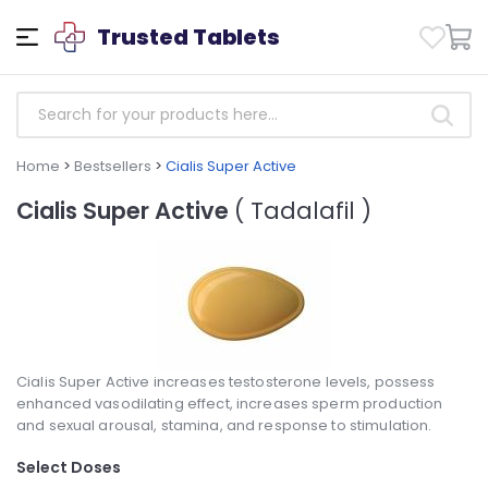
Trusted Tablets
Home
>
Bestsellers
>
Cialis Super Active
Cialis Super Active
( Tadalafil )
Cialis Super Active increases testosterone levels, possess
enhanced vasodilating effect, increases sperm production
and sexual arousal, stamina, and response to stimulation.
Select Doses