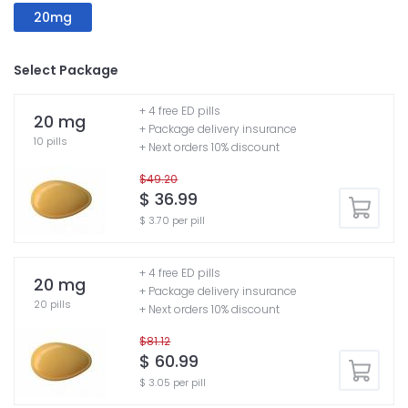
20mg
Select Package
+ 4 free ED pills
20 mg
+ Package delivery insurance
10 pills
+ Next orders 10% discount
$49.20
$ 36.99
$ 3.70 per pill
+ 4 free ED pills
20 mg
+ Package delivery insurance
20 pills
+ Next orders 10% discount
$81.12
$ 60.99
$ 3.05 per pill