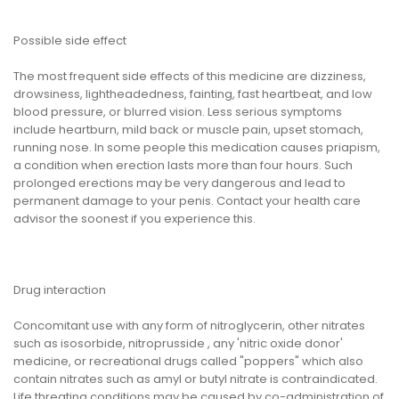
Possible side effect
The most frequent side effects of this medicine are dizziness,
drowsiness, lightheadedness, fainting, fast heartbeat, and low
blood pressure, or blurred vision. Less serious symptoms
include heartburn, mild back or muscle pain, upset stomach,
running nose. In some people this medication causes priapism,
a condition when erection lasts more than four hours. Such
prolonged erections may be very dangerous and lead to
permanent damage to your penis. Contact your health care
advisor the soonest if you experience this.
Drug interaction
Concomitant use with any form of nitroglycerin, other nitrates
such as isosorbide, nitroprusside , any 'nitric oxide donor'
medicine, or recreational drugs called "poppers" which also
contain nitrates such as amyl or butyl nitrate is contraindicated.
Life threating conditions may be caused by co-administration of