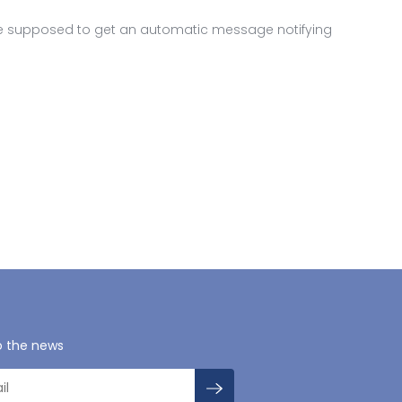
are supposed to get an automatic message notifying
o the news