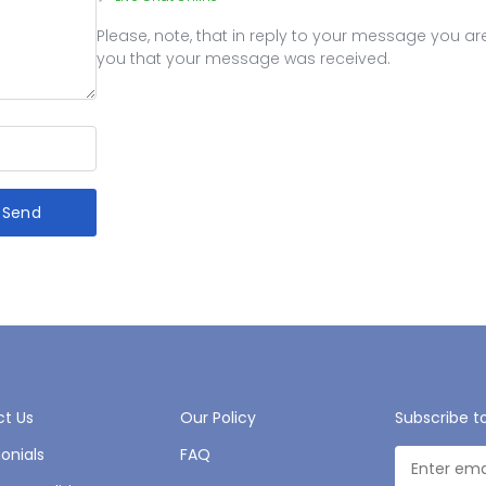
Please, note, that in reply to your message you 
you that your message was received.
Send
t Us
Our Policy
Subscribe t
onials
FAQ