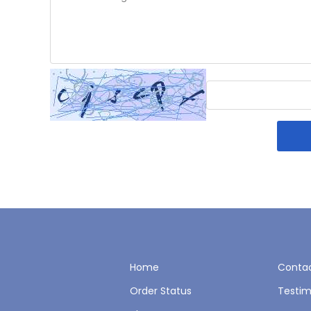
Home
Contac
Order Status
Testim