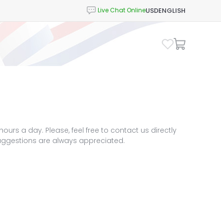
USD
ENGLISH
urs a day. Please, feel free to contact us directly
suggestions are always appreciated.