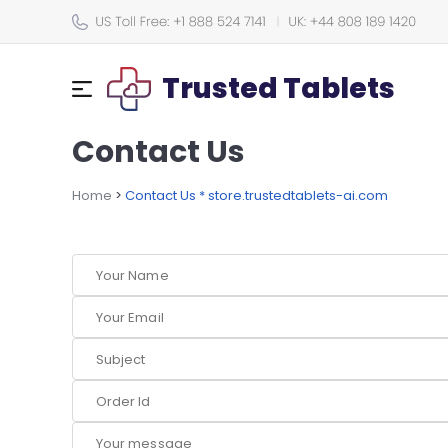
Trusted Tablets
Contact Us
Home
>
Contact Us * store.trustedtablets-ai.com