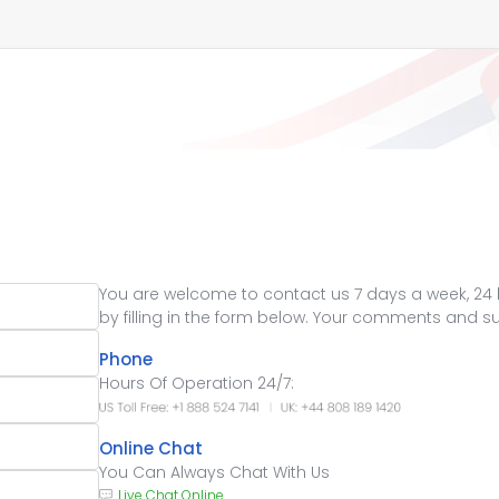
You are welcome to contact us 7 days a week, 24 ho
by filling in the form below. Your comments and 
Phone
Hours Of Operation 24/7:
Online Chat
You Can Always Chat With Us