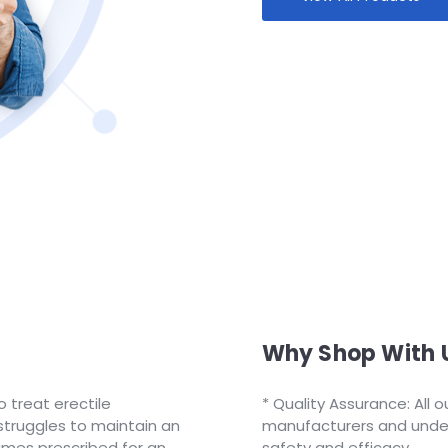
Why Shop With 
o treat erectile
Quality Assurance: All 
truggles to maintain an
manufacturers and underg
times prescribed for an
safety and efficacy.