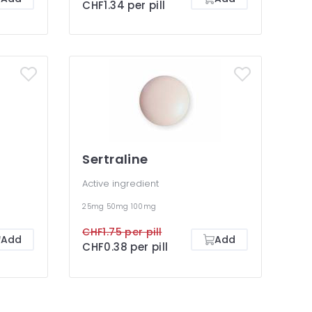
CHF1.34 per pill
Sertraline
Active ingredient
25mg
50mg
100mg
CHF1.75 per pill
Add
Add
CHF0.38 per pill