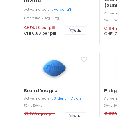
Levitra
(Sub
Active ingredient
Vardenafil
Active 
10mg
20mg
40mg
60mg
20mg
4
CHF4.73 per pill
CHF4.2
Add
CHF0.80 per pill
CHF1.7
Brand Viagra
Prili
Active ingredient
Sildenafil Citrate
Active 
50mg
100mg
30mg
6
CHF7.80 per pill
CHF3.5
Add