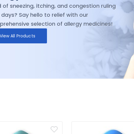
ction of trusted antibiotics medicines and
rience the difference that quality and
ability can make in your journey toward
ness
View All Products