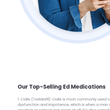
Our Top-Selling Ed Medications
Cialis (Tadalafil): Cialis is most commonly used t
dysfunction and impotence, which is when a man s
erection or cannot get erect at all. It's also some