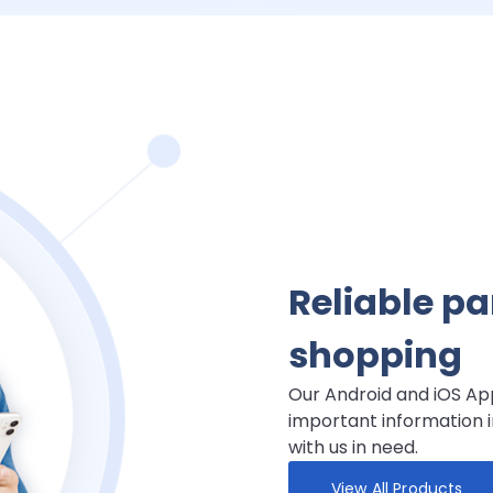
Reliable p
shopping
Our Android and iOS App
important information i
with us in need.
View All Products