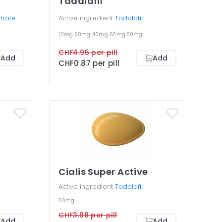
Tadalafil
itrate
Active ingredient
Tadalafil
10mg
20mg
40mg
60mg
80mg
CHF4.95 per pill
Add
Add
CHF0.87 per pill
Cialis Super Active
Active ingredient
Tadalafil
20mg
CHF3.98 per pill
Add
Add