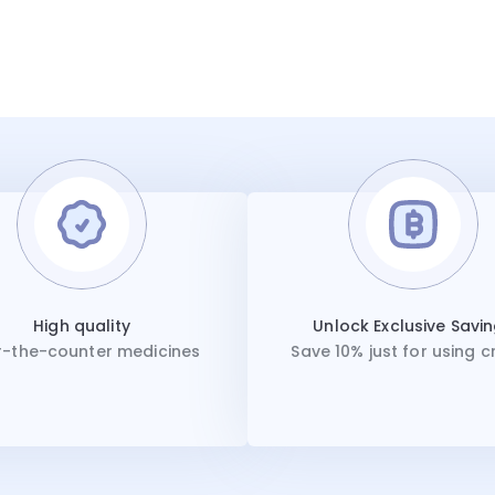
High quality
Unlock Exclusive Savi
-the-counter medicines
Save 10% just for using c