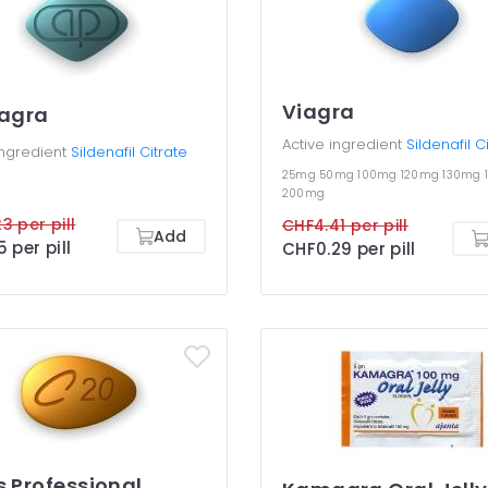
Viagra
agra
Active ingredient
Sildenafil C
ingredient
Sildenafil Citrate
25mg
50mg
100mg
120mg
130mg
200mg
3 per pill
CHF4.41 per pill
Add
5 per pill
CHF0.29 per pill
s Professional