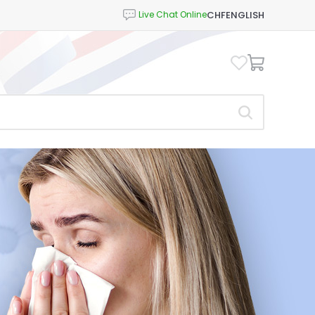
CHF
ENGLISH