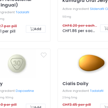
Kamagra Oral Jelly
lingual)
Active ingredient
Sildenafil C
ingredient
Tadalafil
100mg
0mg
CHF4.20 per sachet
7 per pill
Add
CHF1.86 per sachet
1 per pill
gy
Cialis Daily
ingredient
Dapoxetine
Active ingredient
Tadalafil
0mg
90mg
2.5mg
5mg
0 per pill
CHF3.45 per pill
Add