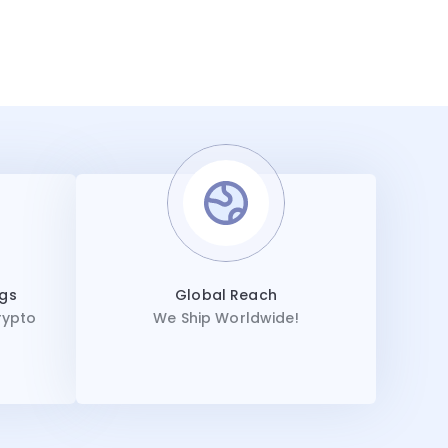
ngs
Global Reach
rypto
We Ship Worldwide!