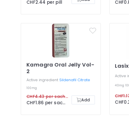
CHF2.44 per pill
CHF0.8
Kamagra Oral Jelly Vol-
Lasix
2
Active 
Active ingredient
Sildenafil Citrate
40mg
1
100mg
CHF1.17
CHF4.43 per sachet
Add
CHF0.2
CHF1.86 per sachet