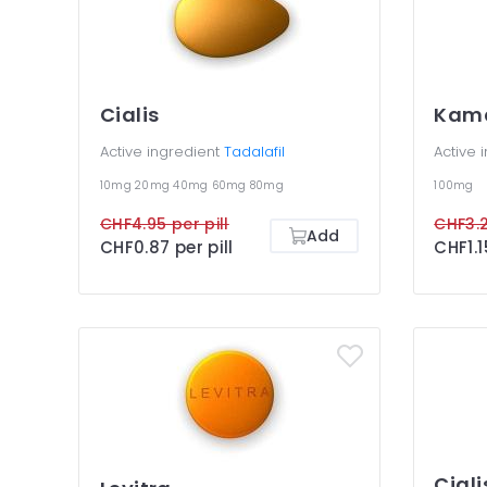
Cialis
Kam
Active ingredient
Tadalafil
Active 
10mg
20mg
40mg
60mg
80mg
100mg
CHF4.95 per pill
CHF3.2
Add
CHF0.87 per pill
CHF1.1
Ciali