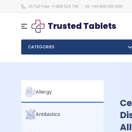
Trusted Tablets
CATEGORIES
Em
Allergy
Tr
Antibiotics
Me
Take