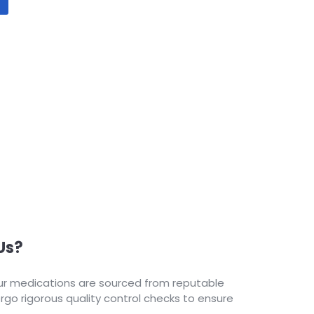
Us?
our medications are sourced from reputable
o rigorous quality control checks to ensure