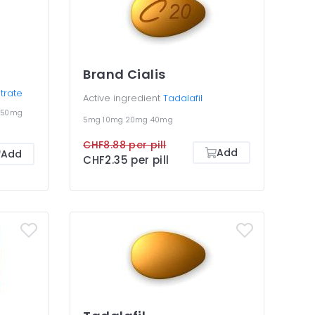
Brand Cialis
itrate
Active ingredient
Tadalafil
150mg
5mg
10mg
20mg
40mg
CHF8.88 per pill
Add
Add
CHF2.35 per pill