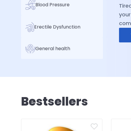
Blood Pressure
sele
expe
reli
Erectile Dysfunction
well
General health
Bestsellers