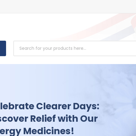
powering Health: Access
usted Antibiotics
dicines Today!
 charge of your health today. Shop our