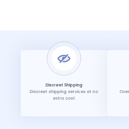
Discreet Shipping
Discreet shipping services at no
Over
extra cost