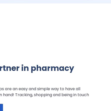
artner in pharmacy
s are an easy and simple way to have all
n hand! Tracking, shopping and being in touch