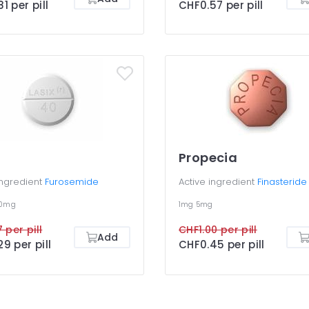
1 per pill
CHF0.57 per pill
Propecia
ingredient
Furosemide
Active ingredient
Finasteride
00mg
1mg
5mg
 per pill
CHF1.00 per pill
Add
9 per pill
CHF0.45 per pill