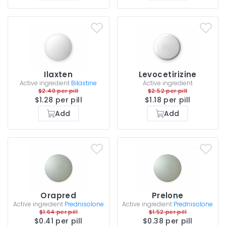
Ilaxten
Levocetirizine
Active ingredient
Bilastine
Active ingredient
$2.40 per pill
$2.52 per pill
$1.28 per pill
$1.18 per pill
Add
Add
Orapred
Prelone
Active ingredient
Prednisolone
Active ingredient
Prednisolone
$1.64 per pill
$1.52 per pill
$0.41 per pill
$0.38 per pill