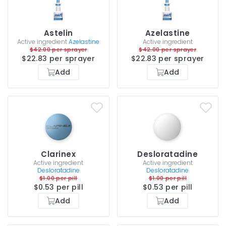
Astelin
Azelastine
Active ingredient
Azelastine
Active ingredient
$42.00 per sprayer
$42.00 per sprayer
$22.83 per sprayer
$22.83 per sprayer
Add
Add
Clarinex
Desloratadine
Active ingredient
Active ingredient
Desloratadine
Desloratadine
$1.00 per pill
$1.00 per pill
$0.53 per pill
$0.53 per pill
Add
Add