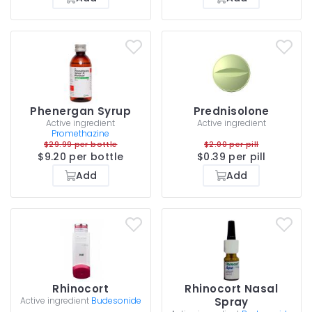
Phenergan Syrup
Prednisolone
Active ingredient
Active ingredient
Promethazine
$29.99 per bottle
$2.00 per pill
$9.20 per bottle
$0.39 per pill
Add
Add
Rhinocort
Rhinocort Nasal
Active ingredient
Budesonide
Spray