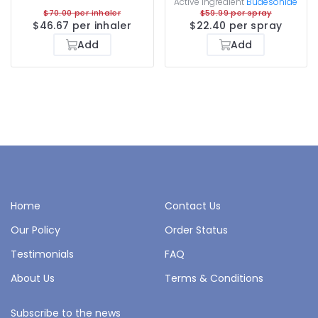
Active ingredient
Budesonide
$70.00 per inhaler
$59.99 per spray
$46.67 per inhaler
$22.40 per spray
Add
Add
Home
Contact Us
Our Policy
Order Status
Testimonials
FAQ
About Us
Terms & Conditions
Subscribe to the news