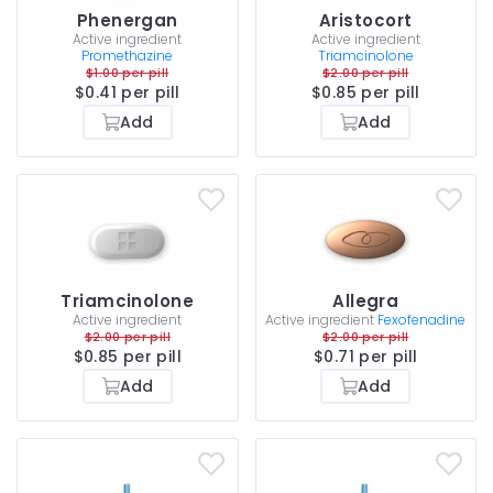
Phenergan
Aristocort
Active ingredient
Active ingredient
Promethazine
Triamcinolone
$1.00 per pill
$2.00 per pill
$0.41 per pill
$0.85 per pill
Add
Add
Triamcinolone
Allegra
Active ingredient
Active ingredient
Fexofenadine
$2.00 per pill
$2.00 per pill
$0.85 per pill
$0.71 per pill
Add
Add