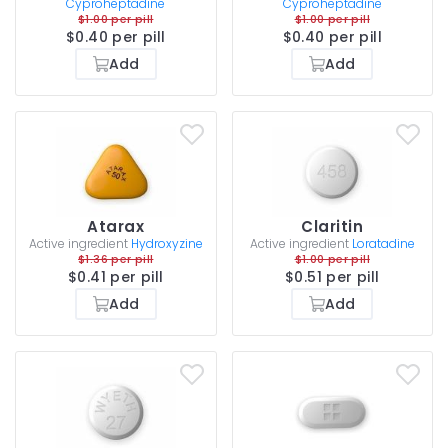
Cyproheptadine
Cyproheptadine
$1.00 per pill
$1.00 per pill
$0.40 per pill
$0.40 per pill
Add
Add
Atarax
Claritin
Active ingredient
Hydroxyzine
Active ingredient
Loratadine
$1.36 per pill
$1.00 per pill
$0.41 per pill
$0.51 per pill
Add
Add