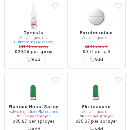
Dymista
Fexofenadine
Active ingredient
Active ingredient
Fluticasone/Azelastine
$43.79 per spray
$2.00 per pill
$29.25 per spray
$0.71 per pill
Add
Add
Flonase Nasal Spray
Fluticasone
Active ingredient
Fluticasone
Active ingredient
$60.00 per sprayer
$60.00 per sprayer
$35.67 per sprayer
$35.67 per sprayer
Add
Add