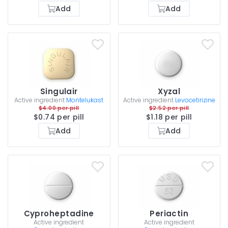
Add
Add
Singulair
Xyzal
Active ingredient
Montelukast
Active ingredient
Levocetirizine
$4.00 per pill
$2.52 per pill
$0.74 per pill
$1.18 per pill
Add
Add
Cyproheptadine
Periactin
Active ingredient
Active ingredient