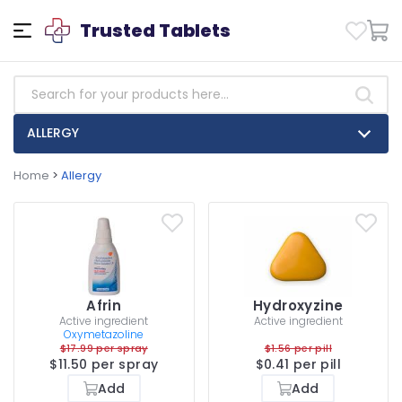
Trusted Tablets
ALLERGY
Home
>
Allergy
Afrin
Hydroxyzine
Active ingredient
Active ingredient
Oxymetazoline
$17.99 per spray
$1.56 per pill
$11.50 per spray
$0.41 per pill
Add
Add