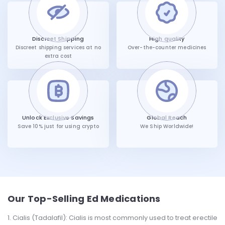
Discreet Shipping
High quality
Discreet shipping services at no
Over-the-counter medicines
extra cost
Unlock Exclusive Savings
Global Reach
Save 10% just for using crypto
We Ship Worldwide!
Our Top-Selling Ed Medications
Cialis (Tadalafil): Cialis is most commonly used to treat erectile