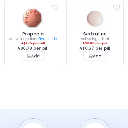
Propecia
Sertraline
Active ingredient
Finasteride
Active ingredient
A$1.75 per pill
A$3.06 per pill
A$0.78 per pill
A$0.67 per pill
Add
Add