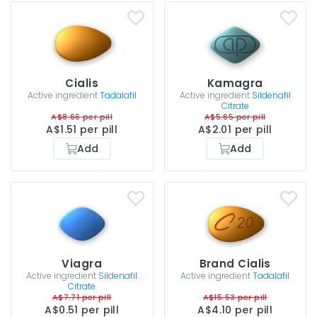
Cialis
Kamagra
Active ingredient
Tadalafil
Active ingredient
Sildenafil
Citrate
A$8.66 per pill
A$5.65 per pill
A$1.51 per pill
A$2.01 per pill
Add
Add
Viagra
Brand Cialis
Active ingredient
Sildenafil
Active ingredient
Tadalafil
Citrate
A$7.71 per pill
A$15.53 per pill
A$0.51 per pill
A$4.10 per pill