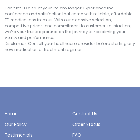
Don't let ED disrupt your life any longer. Experience the
confidence and satisfaction that come with reliable, affordable
ED medications from us. With our extensive selection,
competitive prices, and commitment to customer satisfaction,
we're your trusted partner on the journey to reclaiming your
vitality and performance.
Disclaimer: Consult your healthcare provider before starting any
new medication or treatment regimen.
Home
Contact Us
Our Policy
Order Status
Testimonials
FAQ