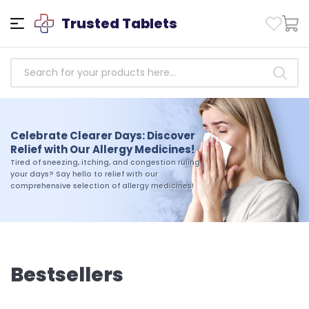
Trusted Tablets
Empowering Health: Access
Trusted Antibiotics Medicines
Celebrate Clearer Days: Discover
Today!
Relief with Our Allergy Medicines!
Take charge of your health today. Shop our
Tired of sneezing, itching, and congestion ruling
selection of trusted antibiotics medicines and
your days? Say hello to relief with our
experience the difference that quality and
comprehensive selection of allergy medicines!
reliability can make in your journey toward
wellness
Bestsellers