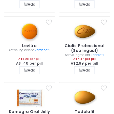
Add
Add
Levitra
Cialis Professional
Active ingredient
Vardenafil
(Sublingual)
Active ingredient
Tadalafil
A$8.28 per pill
A$7.47 per pill
A$1.40 per pill
A$2.99 per pill
Add
Add
Kamagra Oral Jelly
Tadalafil