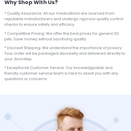
Why Shop With Us?
Quality Assurance: All our medications are sourced from
reputable manufacturers and undergo rigorous quality control
checks to ensure safety and efficacy.
Competitive Pricing: We offer the best prices for generic ED
pills. Save money without sacrificing quality.
Discreet Shipping: We understand the importance of privacy.
Your order will be packaged discreetly and delivered directly to
your doorstep.
Exceptional Customer Service: Our knowledgeable and
friendly customer service team is here to assist you with any
questions or concerns.