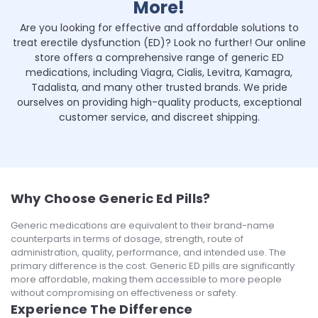
More!
Are you looking for effective and affordable solutions to
treat erectile dysfunction (ED)? Look no further! Our online
store offers a comprehensive range of generic ED
medications, including Viagra, Cialis, Levitra, Kamagra,
Tadalista, and many other trusted brands. We pride
ourselves on providing high-quality products, exceptional
customer service, and discreet shipping.
Why Choose Generic Ed Pills?
Generic medications are equivalent to their brand-name
counterparts in terms of dosage, strength, route of
administration, quality, performance, and intended use. The
primary difference is the cost. Generic ED pills are significantly
more affordable, making them accessible to more people
without compromising on effectiveness or safety.
Experience The Difference