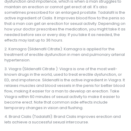
dysfunction and impotence, which is when a man struggles to
maintain an erection or cannot get erect at all. It's also
sometimes prescribed for an enlarged prostate. Tadalafil is the
active ingredient of Cialis. It improves blood flow to the penis so
that a man can get an erection for sexual activity. Depending on
how your doctor prescribes the medication, you might take it as
needed before sex or every day. If you take it as needed, the
effects may last up to 36 hours.
Kamagra (Sildenafil Citrate): Kamagra is applied for the
treatment of erectile dysfunction in men and pulmonary arterial
hypertension.
Viagra (Sildenafil Citrate ): Viagra is one of the most well-
known drugs in the world, used to treat erectile dysfunction, or
ED, and impotence. Sildenafil is the active ingredient in Viagra. It
relaxes muscles and blood vessels in the penis for better blood
flow, making it easier for a man to develop an erection. Take
Viagra within 60 minutes of sexual activity to make it easier to
become erect. Note that common side effects include
temporary changes in vision and flushing.
Brand Cialis (Tadalafil): Brand Cialis improves erection and
lets achieve a successful sexual intercourse.