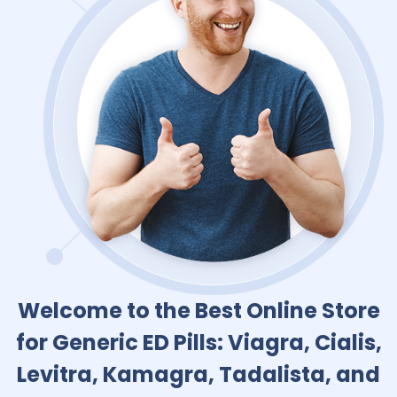
Welcome to the Best Online Store
for Generic ED Pills: Viagra, Cialis,
Levitra, Kamagra, Tadalista, and