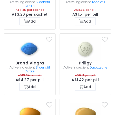
Active ingredient
Sildenafil
Active ingredient
Tadalafil
Citrate
A$7.35 per sachet
A$8.66 per pill
A$3.26 per sachet
A$1.51 per pill
Add
Add
Brand Viagra
Priligy
Active ingredient
Sildenafil
Active ingredient
Dapoxetine
Citrate
A$13.64 per pill
A$6.11 per pill
A$4.27 per pill
A$1.42 per pill
Add
Add