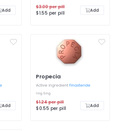
$3.00 per pill
Add
Add
$1.55 per pill
Propecia
de
Active ingredient
Finasteride
1mg
5mg
$1.24 per pill
Add
Add
$0.55 per pill