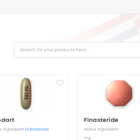
odart
Finasteride
e ingredient
Dutasteride
Active ingredient
g
1mg