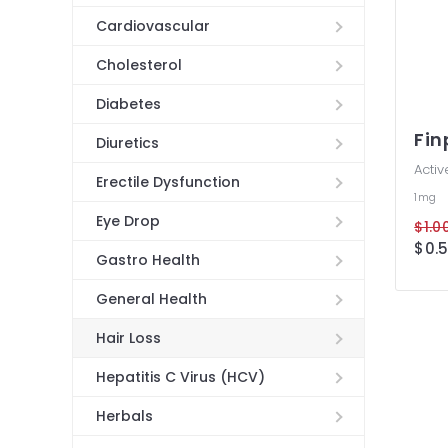
Cardiovascular
Cholesterol
Diabetes
Fin
Diuretics
Activ
Erectile Dysfunction
1mg
Eye Drop
$1.00
$0.5
Gastro Health
General Health
Hair Loss
Hepatitis C Virus (HCV)
Herbals