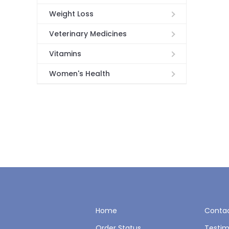
Weight Loss
Veterinary Medicines
Vitamins
Women's Health
Home
Contac
Order Status
Testim