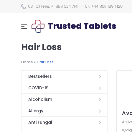
Trusted Tablets
Hair Loss
Home
>
Hair Loss
Bestsellers
COVID-19
Alcoholism
Allergy
Av
Activ
Anti Fungal
0,5m