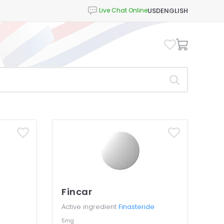
USD
ENGLISH
Fincar
Active ingredient
Finasteride
5mg