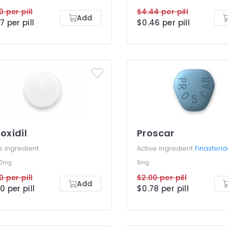
0 per pill
$4.44 per pill
Add
7 per pill
$0.46 per pill
oxidil
Proscar
e ingredient
Active ingredient
Finasteri
10mg
5mg
0 per pill
$2.00 per pill
Add
0 per pill
$0.78 per pill