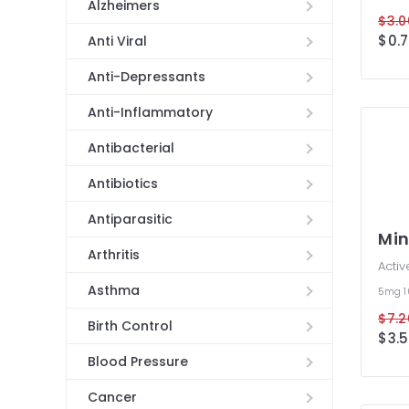
Alzheimers
$3.0
$0.7
Anti Viral
Anti-Depressants
Anti-Inflammatory
Antibacterial
Antibiotics
Antiparasitic
Min
Arthritis
Activ
Asthma
5mg
$7.2
Birth Control
$3.5
Blood Pressure
Cancer