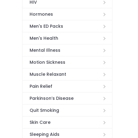
HIV
Hormones
Men's ED Packs
Men's Health
Mental Illness
Motion Sickness
Muscle Relaxant
Pain Relief
Parkinson’s Disease
Quit Smoking
Skin Care
Sleeping Aids