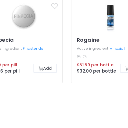
pecia
Rogaine
e ingredient
Finasteride
Active ingredient
Minoxidil
5%
10%
 per pill
$51.59 per bottle
Add
6 per pill
$32.00 per bottle