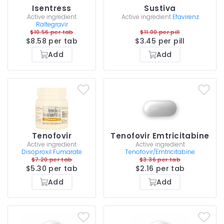
Isentress
Sustiva
Active ingredient
Active ingredient
Efavirenz
Raltegravir
$10.56 per tab
$11.00 per pill
$8.58 per tab
$3.45 per pill
Add
Add
Tenofovir
Tenofovir Emtricitabine
Active ingredient
Active ingredient
Disoproxil Fumarate
Tenofovir/Emtricitabine
$7.20 per tab
$3.36 per tab
$5.30 per tab
$2.16 per tab
Add
Add