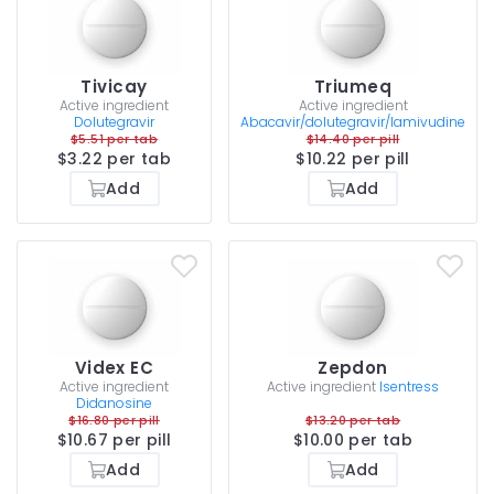
Tivicay
Triumeq
Active ingredient
Active ingredient
Dolutegravir
Abacavir/dolutegravir/lamivudine
$5.51 per tab
$14.40 per pill
$3.22 per tab
$10.22 per pill
Add
Add
Videx EC
Zepdon
Active ingredient
Active ingredient
Isentress
Didanosine
$16.80 per pill
$13.20 per tab
$10.67 per pill
$10.00 per tab
Add
Add