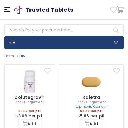
Trusted Tablets
HIV
Home
>
HIV
Dolutegravir
Kaletra
Active ingredient
Active ingredient
Lopinavir/Ritonavir
$5.52 per pill
$8.40 per pill
$3.06 per pill
$5.86 per pill
Add
Add