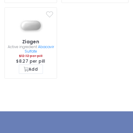
Ziagen
Active ingredient
Abacavir
Sulfate
$12.12 per pill
$8.27 per pill
Add