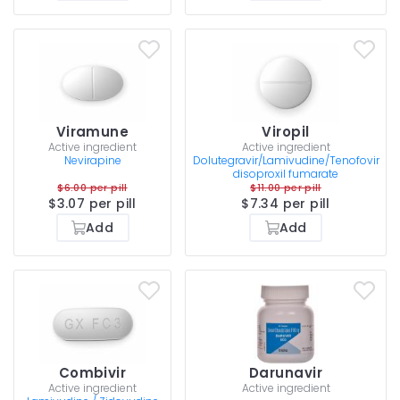
Viramune
Viropil
Active ingredient
Active ingredient
Nevirapine
Dolutegravir/Lamivudine/Tenofovir
disoproxil fumarate
$6.00 per pill
$11.00 per pill
$3.07 per pill
$7.34 per pill
Add
Add
Combivir
Darunavir
Active ingredient
Active ingredient