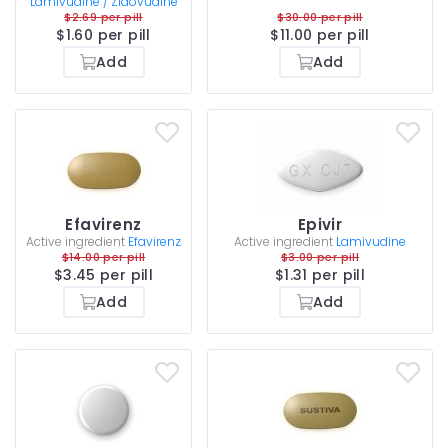
Lamivudine / Zidovudine
$2.69 per pill
$30.00 per pill
$1.60 per pill
$11.00 per pill
Add
Add
Efavirenz
Epivir
Active ingredient
Efavirenz
Active ingredient
Lamivudine
$14.00 per pill
$3.00 per pill
$3.45 per pill
$1.31 per pill
Add
Add