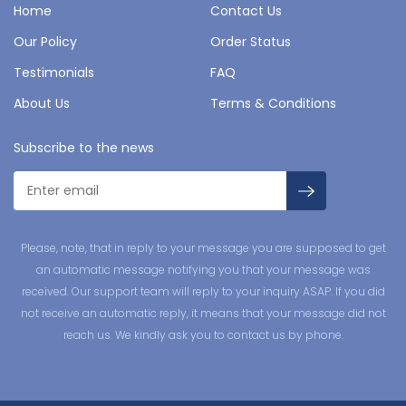
Home
Contact Us
Our Policy
Order Status
Testimonials
FAQ
About Us
Terms & Conditions
Subscribe to the news
Please, note, that in reply to your message you are supposed to get
an automatic message notifying you that your message was
received. Our support team will reply to your inquiry ASAP. If you did
not receive an automatic reply, it means that your message did not
reach us. We kindly ask you to contact us by phone.