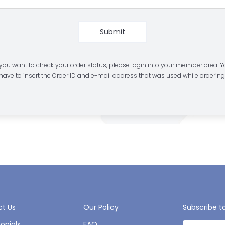
Submit
 you want to check your order status, please login into your member area. 
have to insert the Order ID and e-mail address that was used while ordering
t Us
Our Policy
Subscribe t
onials
FAQ