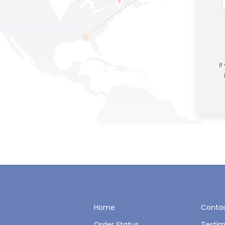
If
Home
Contac
Order Status
Testim