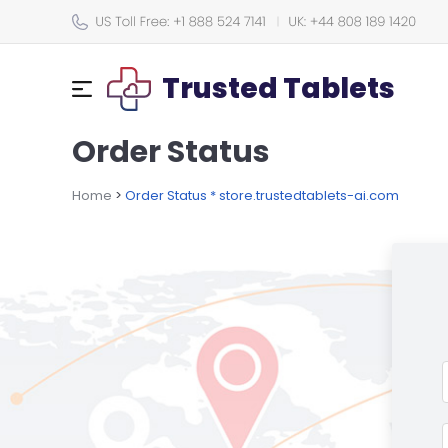
Trusted Tablets
Order Status
Home
>
Order Status * store.trustedtablets-ai.com