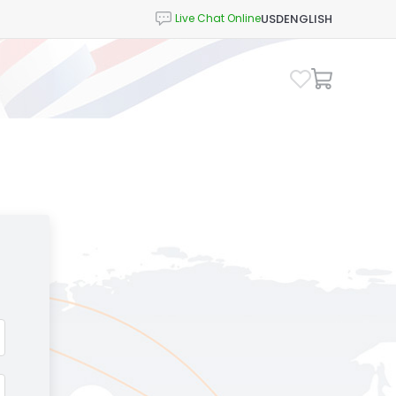
USD
ENGLISH