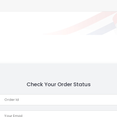
Check Your Order Status