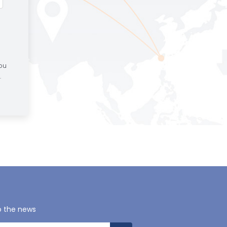
You
.
o the news