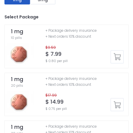
Select Package
1 mg
+ Package delivery insurance
+ Next orders 10% discount
10 pills
$9.59
$ 7.99
$ 0.80 per pill
1 mg
+ Package delivery insurance
+ Next orders 10% discount
20 pills
$17.99
$ 14.99
$ 0.75 per pill
1 mg
+ Package delivery insurance
+ Next orders 10% discount