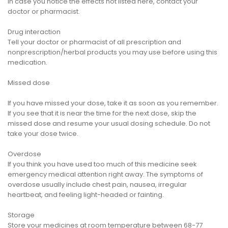
In case you notice the effects not listed here, contact your
doctor or pharmacist.
Drug interaction
Tell your doctor or pharmacist of all prescription and
nonprescription/herbal products you may use before using this
medication.
Missed dose
If you have missed your dose, take it as soon as you remember.
If you see that it is near the time for the next dose, skip the
missed dose and resume your usual dosing schedule. Do not
take your dose twice.
Overdose
If you think you have used too much of this medicine seek
emergency medical attention right away. The symptoms of
overdose usually include chest pain, nausea, irregular
heartbeat, and feeling light-headed or fainting.
Storage
Store your medicines at room temperature between 68-77