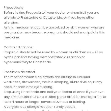
Precautions
Before taking Propecia tell your doctor or chemist if you are
allergic to Finasteride or Dutasteride; or if you have other
allergies.
As this medicament can be absorbed by skin, women who are
pregnant or may become pregnant should not manipulate this
medicine.
Contraindications
Propecia should not be used by women or children as well as
by the patients having demonstrated a reaction of
hypersensitivity to Finasteride.
Possible side effect
The most common side effects are dizziness, unusual
weakness, drowsiness, trouble sleeping, blurred vision, runny
nose, or problems ejaculating.
Stop using Finasteride and call your doctor at once if you have
any of these serious side effects: penis erection that is painful or
lasts 4 hours or longer, severe dizziness or fainting.
A very serious allergic reaction rarely occurs.