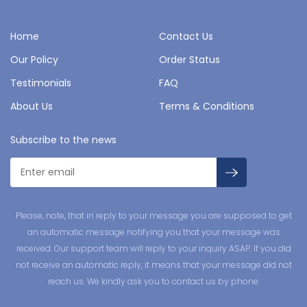
Home
Contact Us
Our Policy
Order Status
Testimonials
FAQ
About Us
Terms & Conditions
Subscribe to the news
Please, note, that in reply to your message you are supposed to get
an automatic message notifying you that your message was
received. Our support team will reply to your inquiry ASAP. If you did
not receive an automatic reply, it means that your message did not
reach us. We kindly ask you to contact us by phone.