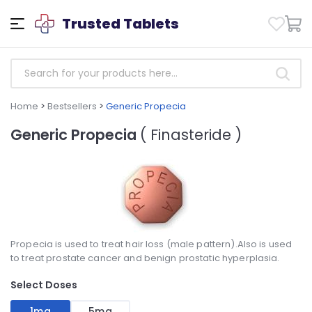
Trusted Tablets
Home
>
Bestsellers
>
Generic Propecia
Generic Propecia
( Finasteride )
Propecia is used to treat hair loss (male pattern).Also is used
to treat prostate cancer and benign prostatic hyperplasia.
Select Doses
1mg
5mg