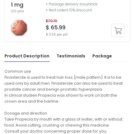
1 mg
+ Package delivery insurance
+ Next orders 10% discount
120 pills
$79.19
$ 65.99
$ 0.55 per pill
Product Description
Testimonials
Package
Common use
Finasteride is used to treat hair loss (male pattern). It is to be
used only by adult men. Finasteride can also be used to treat
prostate cancer and benign prostatic hyperplasia.
In clinical studies Propecia was shown to work on both the
crown area and the hairline.
Dosage and direction
Take Propecia by mouth with a glass of water, with or without
food. Avoid cutting, crushing or chewing this medicine.
Consult your doctor concerning proper dose for you.