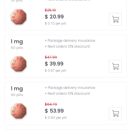
30 pills
$25.19
$ 20.99
$ 0.70 per pill
1 mg
+ Package delivery insurance
+ Next orders 10% discount
60 pills
$47.99
$ 39.99
$ 0.67 per pill
1 mg
+ Package delivery insurance
+ Next orders 10% discount
90 pills
$64.79
$ 53.99
$ 0.60 per pill