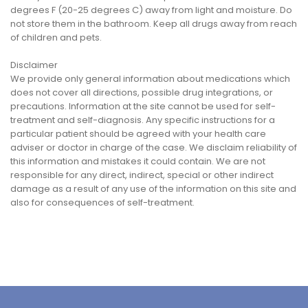
degrees F (20-25 degrees C) away from light and moisture. Do
not store them in the bathroom. Keep all drugs away from reach
of children and pets.
Disclaimer
We provide only general information about medications which
does not cover all directions, possible drug integrations, or
precautions. Information at the site cannot be used for self-
treatment and self-diagnosis. Any specific instructions for a
particular patient should be agreed with your health care
adviser or doctor in charge of the case. We disclaim reliability of
this information and mistakes it could contain. We are not
responsible for any direct, indirect, special or other indirect
damage as a result of any use of the information on this site and
also for consequences of self-treatment.