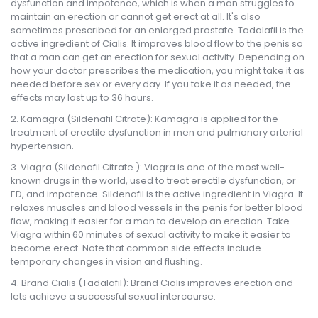
dysfunction and impotence, which is when a man struggles to
maintain an erection or cannot get erect at all. It's also
sometimes prescribed for an enlarged prostate. Tadalafil is the
active ingredient of Cialis. It improves blood flow to the penis so
that a man can get an erection for sexual activity. Depending on
how your doctor prescribes the medication, you might take it as
needed before sex or every day. If you take it as needed, the
effects may last up to 36 hours.
Kamagra (Sildenafil Citrate): Kamagra is applied for the
treatment of erectile dysfunction in men and pulmonary arterial
hypertension.
Viagra (Sildenafil Citrate ): Viagra is one of the most well-
known drugs in the world, used to treat erectile dysfunction, or
ED, and impotence. Sildenafil is the active ingredient in Viagra. It
relaxes muscles and blood vessels in the penis for better blood
flow, making it easier for a man to develop an erection. Take
Viagra within 60 minutes of sexual activity to make it easier to
become erect. Note that common side effects include
temporary changes in vision and flushing.
Brand Cialis (Tadalafil): Brand Cialis improves erection and
lets achieve a successful sexual intercourse.