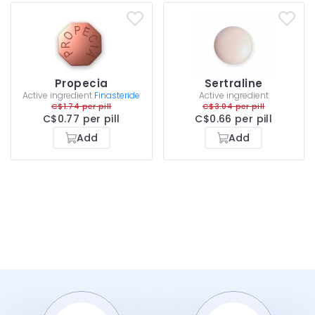
Propecia
Sertraline
Active ingredient
Finasteride
Active ingredient
C$1.74 per pill
C$3.04 per pill
C$0.77 per pill
C$0.66 per pill
Add
Add