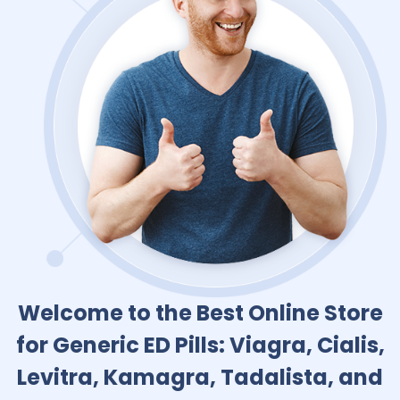
Welcome to the Best Online Store
for Generic ED Pills: Viagra, Cialis,
Levitra, Kamagra, Tadalista, and