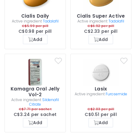
Cialis Daily
Cialis Super Active
Active ingredient
Tadalafil
Active ingredient
Tadalafil
C$5.99 per pill
C$6.92 per pill
C$0.98 per pill
C$2.33 per pill
Add
Add
Kamagra Oral Jelly
Lasix
Vol-2
Active ingredient
Furosemide
Active ingredient
Sildenafil
Citrate
C$7.71 per sachet
C$2.03 per pill
C$3.24 per sachet
C$0.51 per pill
Add
Add