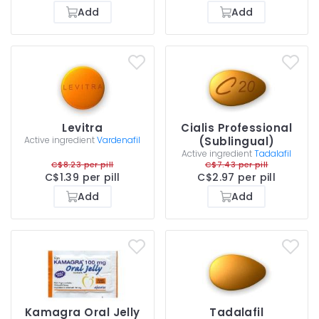
Add
Add
Levitra
Cialis Professional
Active ingredient
Vardenafil
(Sublingual)
Active ingredient
Tadalafil
C$8.23 per pill
C$7.43 per pill
C$1.39 per pill
C$2.97 per pill
Add
Add
Kamagra Oral Jelly
Tadalafil