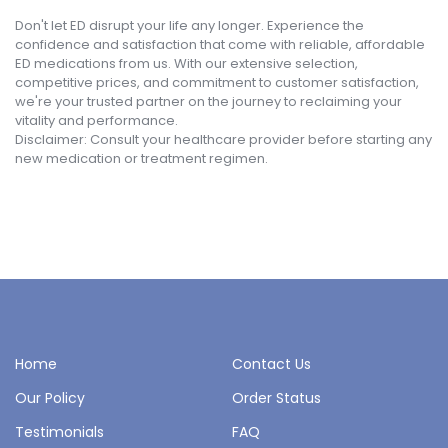
Don't let ED disrupt your life any longer. Experience the
confidence and satisfaction that come with reliable, affordable
ED medications from us. With our extensive selection,
competitive prices, and commitment to customer satisfaction,
we're your trusted partner on the journey to reclaiming your
vitality and performance.
Disclaimer: Consult your healthcare provider before starting any
new medication or treatment regimen.
Home
Contact Us
Our Policy
Order Status
Testimonials
FAQ