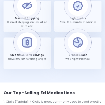
Discreet Shipping
High quality
Discreet shipping services at no
Over-the-counter medicines
extra cost
Unlock Exclusive Savings
Global Reach
Save 10% just for using crypto
We Ship Worldwide!
Our Top-Selling Ed Medications
Cialis (Tadalafil): Cialis is most commonly used to treat erectile