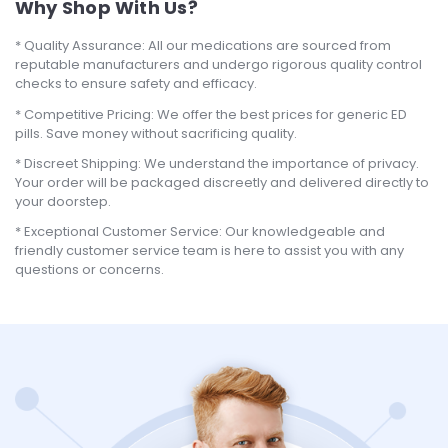
Why Shop With Us?
Quality Assurance: All our medications are sourced from
reputable manufacturers and undergo rigorous quality control
checks to ensure safety and efficacy.
Competitive Pricing: We offer the best prices for generic ED
pills. Save money without sacrificing quality.
Discreet Shipping: We understand the importance of privacy.
Your order will be packaged discreetly and delivered directly to
your doorstep.
Exceptional Customer Service: Our knowledgeable and
friendly customer service team is here to assist you with any
questions or concerns.