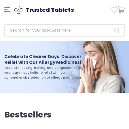
Trusted Tablets
Empowering Health: Access
Trusted Antibiotics Medicines
Celebrate Clearer Days: Discover
Today!
Relief with Our Allergy Medicines!
Take charge of your health today. Shop our
Tired of sneezing, itching, and congestion ruling
selection of trusted antibiotics medicines and
your days? Say hello to relief with our
experience the difference that quality and
comprehensive selection of allergy medicines!
reliability can make in your journey toward
wellness
Bestsellers