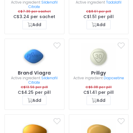
Active ingredient
Sildenafil
Active ingredient
Tadalafil
Citrate
C$7.30 per sachet
C$8.61 per pill
C$3.24 per sachet
C$1.51 per pill
Add
Add
Brand Viagra
Priligy
Active ingredient
Sildenafil
Active ingredient
Dapoxetine
Citrate
C$13.56 per pill
C$6.08 per pill
C$4.25 per pill
C$1.41 per pill
Add
Add