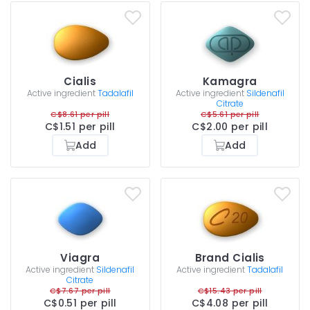
Cialis
Kamagra
Active ingredient
Tadalafil
Active ingredient
Sildenafil
Citrate
C$8.61 per pill
C$5.61 per pill
C$1.51 per pill
C$2.00 per pill
Add
Add
Viagra
Brand Cialis
Active ingredient
Sildenafil
Active ingredient
Tadalafil
Citrate
C$7.67 per pill
C$15.43 per pill
C$0.51 per pill
C$4.08 per pill