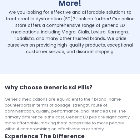
More!
Are you looking for effective and affordable solutions to
treat erectile dysfunction (ED)? Look no further! Our online
store offers a comprehensive range of generic ED
medications, including Viagra, Cialis, Levitra, Kamagra,
Tadalista, and many other trusted brands. We pride
ourselves on providing high-quality products, exceptional
customer service, and discreet shipping.
Why Choose Generic Ed Pills?
Generic medications are equivalent to their brand-name
counterparts in terms of dosage, strength, route of
administration, quality, performance, and intended use. The
primary difference is the cost. Generic ED pills are significantly
more affordable, making them accessible to more people
without compromising on effectiveness or safety.
Experience The Difference