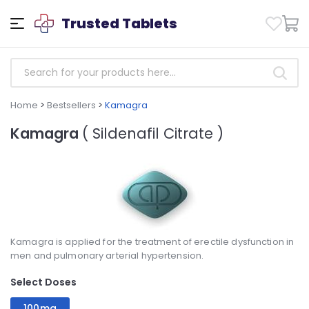
Trusted Tablets
Home
>
Bestsellers
>
Kamagra
Kamagra
( Sildenafil Citrate )
Kamagra is applied for the treatment of erectile dysfunction in
men and pulmonary arterial hypertension.
Select Doses
100mg