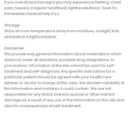
If you overdosed Kamagra you may experience fainting, chest
pain, nausea, irregular heartbeat, lightheadedness. Seek for
immediate medical help if so.
Storage
Store at room temperature away from moisture, sunlight, kids
and pets in a tight container.
Disclaimer
We provide only general information about medications which
does not cover all directions, possible drug integrations, or
precautions. Information at the site cannot be used for self-
treatment and self-diagnosis. Апу specific instructions for a
particular patient should be agreed with your health care
adviser or doctor in charge of the case. We disclaim reliability of
this information and mistakes it could contain. We are not
responsible for any direct, indirect, special or other indirect
damage as a result of any use of the information on this site and
also for consequences of self-treatment.