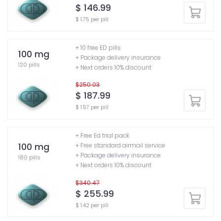
$ 146.99
$ 1.75 per pill
+ 10 free ED pills
100 mg
+ Package delivery insurance
120 pills
+ Next orders 10% discount
$250.03
$ 187.99
$ 1.57 per pill
+ Free Ed trial pack
100 mg
+ Free standard airmail service
+ Package delivery insurance
180 pills
+ Next orders 10% discount
$340.47
$ 255.99
$ 1.42 per pill