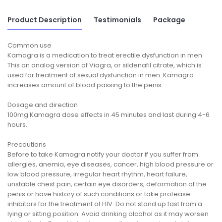
Product Description
Testimonials
Package
Common use
Kamagra is a medication to treat erectile dysfunction in men.
This an analog version of Viagra, or sildenafil citrate, which is
used for treatment of sexual dysfunction in men. Kamagra
increases amount of blood passing to the penis.
Dosage and direction
100mg Kamagra dose effects in 45 minutes and last during 4-6
hours.
Precautions
Before to take Kamagra notify your doctor if you suffer from
allergies, anemia, eye diseases, cancer, high blood pressure or
low blood pressure, irregular heart rhythm, heart failure,
unstable chest pain, certain eye disorders, deformation of the
penis or have history of such conditions or take protease
inhibitors for the treatment of HIV. Do not stand up fast from a
lying or sitting position. Avoid drinking alcohol as it may worsen