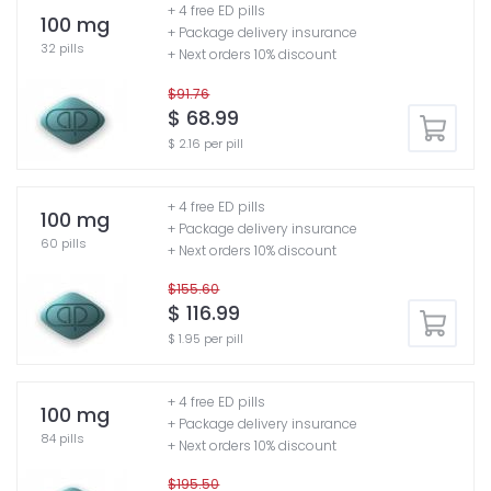
+ 4 free ED pills
100 mg
+ Package delivery insurance
32 pills
+ Next orders 10% discount
$91.76
$ 68.99
$ 2.16 per pill
+ 4 free ED pills
100 mg
+ Package delivery insurance
60 pills
+ Next orders 10% discount
$155.60
$ 116.99
$ 1.95 per pill
+ 4 free ED pills
100 mg
+ Package delivery insurance
84 pills
+ Next orders 10% discount
$195.50