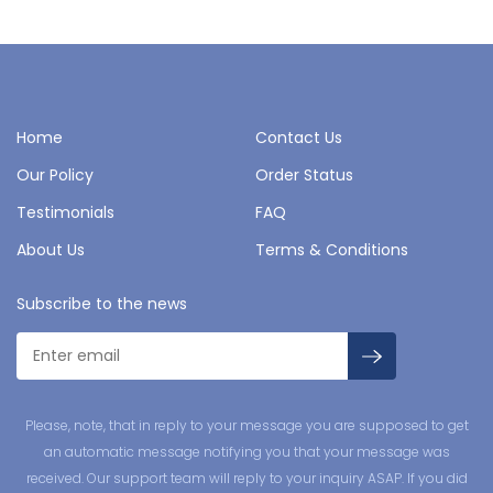
Home
Contact Us
Our Policy
Order Status
Testimonials
FAQ
About Us
Terms & Conditions
Subscribe to the news
Please, note, that in reply to your message you are supposed to get
an automatic message notifying you that your message was
received. Our support team will reply to your inquiry ASAP. If you did