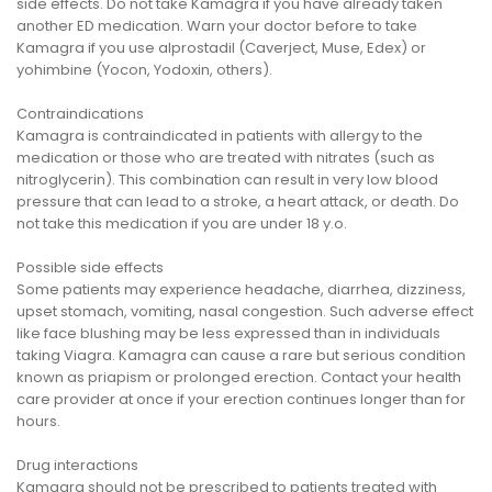
side effects. Do not take Kamagra if you have already taken
another ED medication. Warn your doctor before to take
Kamagra if you use alprostadil (Caverject, Muse, Edex) or
yohimbine (Yocon, Yodoxin, others).
Contraindications
Kamagra is contraindicated in patients with allergy to the
medication or those who are treated with nitrates (such as
nitroglycerin). This combination can result in very low blood
pressure that can lead to a stroke, a heart attack, or death. Do
not take this medication if you are under 18 y.o.
Possible side effects
Some patients may experience headache, diarrhea, dizziness,
upset stomach, vomiting, nasal congestion. Such adverse effect
like face blushing may be less expressed than in individuals
taking Viagra. Kamagra can cause a rare but serious condition
known as priapism or prolonged erection. Contact your health
care provider at once if your erection continues longer than for
hours.
Drug interactions
Kamagra should not be prescribed to patients treated with