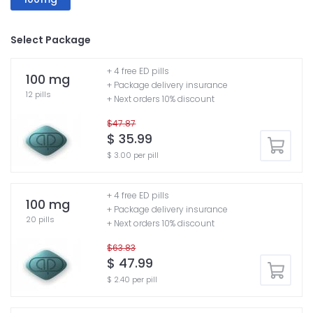
Select Package
+ 4 free ED pills
100 mg
+ Package delivery insurance
12 pills
+ Next orders 10% discount
$47.87
$ 35.99
$ 3.00 per pill
+ 4 free ED pills
100 mg
+ Package delivery insurance
20 pills
+ Next orders 10% discount
$63.83
$ 47.99
$ 2.40 per pill