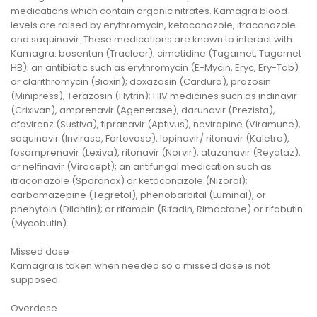
medications which contain organic nitrates. Kamagra blood
levels are raised by erythromycin, ketoconazole, itraconazole
and saquinavir. These medications are known to interact with
Kamagra: bosentan (Tracleer); cimetidine (Tagamet, Tagamet
HB); an antibiotic such as erythromycin (E-Mycin, Eryc, Ery-Tab)
or clarithromycin (Biaxin); doxazosin (Cardura), prazosin
(Minipress), Terazosin (Hytrin); HIV medicines such as indinavir
(Crixivan), amprenavir (Agenerase), darunavir (Prezista),
efavirenz (Sustiva), tipranavir (Aptivus), nevirapine (Viramune),
saquinavir (Invirase, Fortovase), lopinavir/ ritonavir (Kaletra),
fosamprenavir (Lexiva), ritonavir (Norvir), atazanavir (Reyataz),
or nelfinavir (Viracept); an antifungal medication such as
itraconazole (Sporanox) or ketoconazole (Nizoral);
carbamazepine (Tegretol), phenobarbital (Luminal), or
phenytoin (Dilantin); or rifampin (Rifadin, Rimactane) or rifabutin
(Mycobutin).
Missed dose
Kamagra is taken when needed so a missed dose is not
supposed.
Overdose