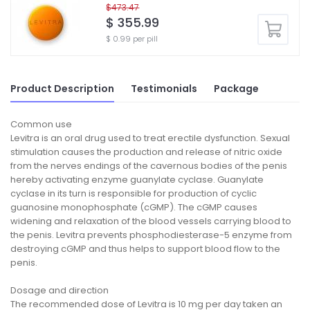
$473.47
$ 355.99
$ 0.99 per pill
Product Description
Testimonials
Package
Common use
Levitra is an oral drug used to treat erectile dysfunction. Sexual
stimulation causes the production and release of nitric oxide
from the nerves endings of the cavernous bodies of the penis
hereby activating enzyme guanylate cyclase. Guanylate
cyclase in its turn is responsible for production of cyclic
guanosine monophosphate (cGMP). The cGMP causes
widening and relaxation of the blood vessels carrying blood to
the penis. Levitra prevents phosphodiesterase-5 enzyme from
destroying cGMP and thus helps to support blood flow to the
penis.
Dosage and direction
The recommended dose of Levitra is 10 mg per day taken an