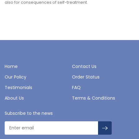
also for consequences of self-treatment.
Home
Contact Us
Our Policy
Order Status
Testimonials
FAQ
About Us
Terms & Conditions
Subscribe to the news