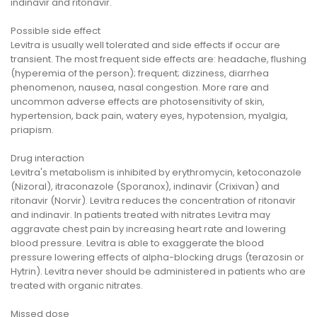
indinavir and ritonavir.
Possible side effect
Levitra is usually well tolerated and side effects if occur are
transient. The most frequent side effects are: headache, flushing
(hyperemia of the person); frequent; dizziness, diarrhea
phenomenon, nausea, nasal congestion. More rare and
uncommon adverse effects are photosensitivity of skin,
hypertension, back pain, watery eyes, hypotension, myalgia,
priapism.
Drug interaction
Levitra's metabolism is inhibited by erythromycin, ketoconazole
(Nizoral), itraconazole (Sporanox), indinavir (Crixivan) and
ritonavir (Norvir). Levitra reduces the concentration of ritonavir
and indinavir. In patients treated with nitrates Levitra may
aggravate chest pain by increasing heart rate and lowering
blood pressure. Levitra is able to exaggerate the blood
pressure lowering effects of alpha-blocking drugs (terazosin or
Hytrin). Levitra never should be administered in patients who are
treated with organic nitrates.
Missed dose