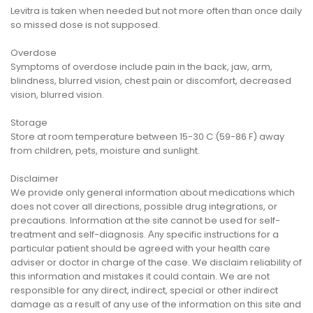
Levitra is taken when needed but not more often than once daily
so missed dose is not supposed.
Overdose
Symptoms of overdose include pain in the back, jaw, arm,
blindness, blurred vision, chest pain or discomfort, decreased
vision, blurred vision.
Storage
Store at room temperature between 15-30 C (59-86 F) away
from children, pets, moisture and sunlight.
Disclaimer
We provide only general information about medications which
does not cover all directions, possible drug integrations, or
precautions. Information at the site cannot be used for self-
treatment and self-diagnosis. Апу specific instructions for a
particular patient should be agreed with your health care
adviser or doctor in charge of the case. We disclaim reliability of
this information and mistakes it could contain. We are not
responsible for any direct, indirect, special or other indirect
damage as a result of any use of the information on this site and