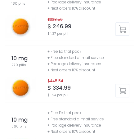
+ Package delivery insurance
180 pills
+ Next orders 10% discount
$328.50
$ 246.99
$ 1.37 per pill
+ Free Ed trial pack
10 mg
+ Free standard airmail service
+ Package delivery insurance
270 pills
+ Next orders 10% discount
$445.54
$ 334.99
$ 1.24 per pill
+ Free Ed trial pack
10 mg
+ Free standard airmail service
+ Package delivery insurance
360 pills
+ Next orders 10% discount