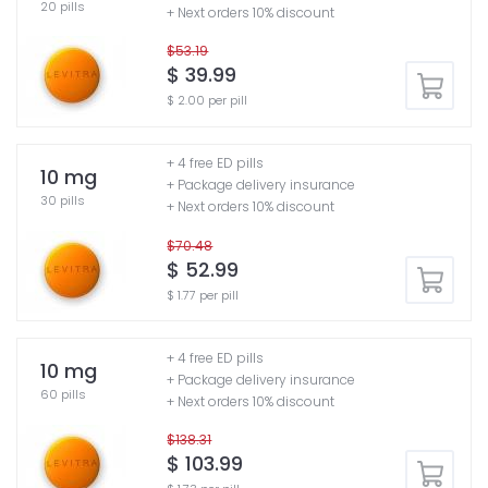
20 pills
+ Next orders 10% discount
$53.19
$ 39.99
$ 2.00 per pill
+ 4 free ED pills
10 mg
+ Package delivery insurance
30 pills
+ Next orders 10% discount
$70.48
$ 52.99
$ 1.77 per pill
+ 4 free ED pills
10 mg
+ Package delivery insurance
60 pills
+ Next orders 10% discount
$138.31
$ 103.99