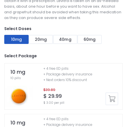
obtain it with a prescription. Levitra is taken on an as-needed
basis, about one hour before you want to have sex. Alcohol
and grapefruit should be avoided when taking this medication
as they can produce severe side effects.
Select Doses
10mg
20mg
40mg
60mg
Select Package
+ 4 free ED pills
10 mg
+ Package delivery insurance
10 pills
+ Next orders 10% discount
$39.89
$ 29.99
$ 3.00 per pill
+ 4 free ED pills
10 mg
+ Package delivery insurance