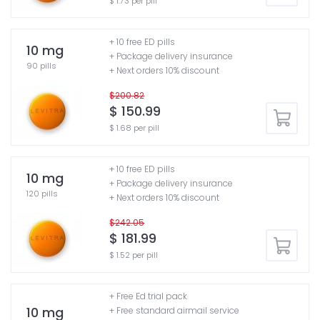
$ 1.73 per pill
+ 10 free ED pills
10 mg
+ Package delivery insurance
90 pills
+ Next orders 10% discount
$200.82
$ 150.99
$ 1.68 per pill
+ 10 free ED pills
10 mg
+ Package delivery insurance
120 pills
+ Next orders 10% discount
$242.05
$ 181.99
$ 1.52 per pill
+ Free Ed trial pack
10 mg
+ Free standard airmail service