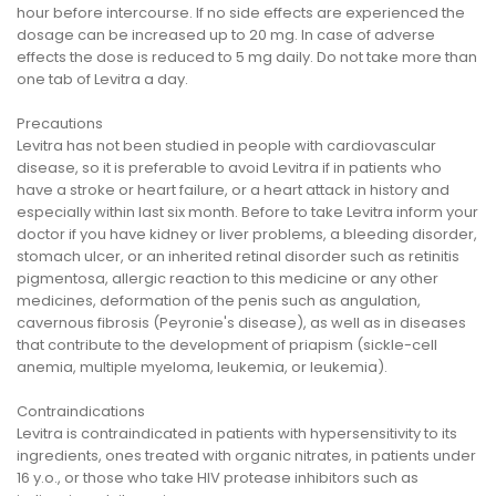
hour before intercourse. If no side effects are experienced the
dosage can be increased up to 20 mg. In case of adverse
effects the dose is reduced to 5 mg daily. Do not take more than
one tab of Levitra a day.
Precautions
Levitra has not been studied in people with cardiovascular
disease, so it is preferable to avoid Levitra if in patients who
have a stroke or heart failure, or a heart attack in history and
especially within last six month. Before to take Levitra inform your
doctor if you have kidney or liver problems, a bleeding disorder,
stomach ulcer, or an inherited retinal disorder such as retinitis
pigmentosa, allergic reaction to this medicine or any other
medicines, deformation of the penis such as angulation,
cavernous fibrosis (Peyronie's disease), as well as in diseases
that contribute to the development of priapism (sickle-cell
anemia, multiple myeloma, leukemia, or leukemia).
Contraindications
Levitra is contraindicated in patients with hypersensitivity to its
ingredients, ones treated with organic nitrates, in patients under
16 y.o., or those who take HIV protease inhibitors such as