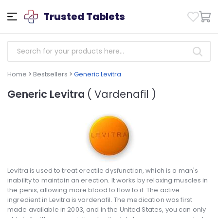
Trusted Tablets
Home
>
Bestsellers
>
Generic Levitra
Generic Levitra
( Vardenafil )
Levitra is used to treat erectile dysfunction, which is a man's
inability to maintain an erection. It works by relaxing muscles in
the penis, allowing more blood to flow to it. The active
ingredient in Levitra is vardenafil. The medication was first
made available in 2003, and in the United States, you can only